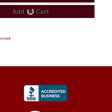
Add To Cart
orized