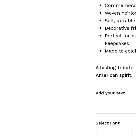
Commemorati
Woven heirlo
Soft, durable
Decorative fr
Perfect for pa
keepsakes
Made to cele
A lasting tribute
American spirit.
Add your text
Select Font