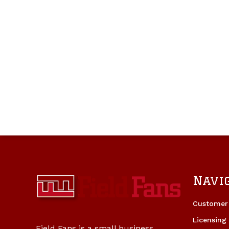
Navi
Customer 
Licensing
Field Fans is a small business