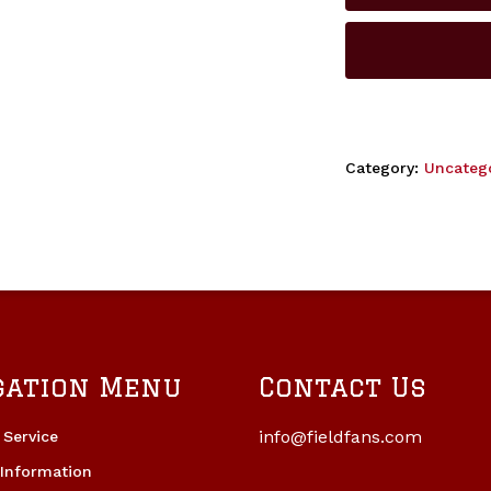
Category:
Uncateg
gation Menu
Contact Us
info@fieldfans.com
Service
 Information