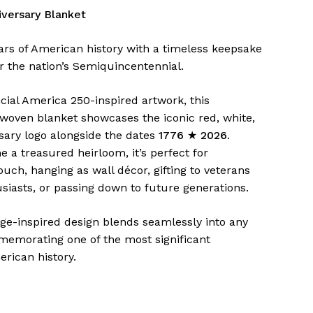
versary Blanket
ars of American history with a timeless keepsake
r the nation’s Semiquincentennial.
icial America 250-inspired artwork, this
ven blanket showcases the iconic red, white,
sary logo alongside the dates
1776 ★ 2026
.
 a treasured heirloom, it’s perfect for
ouch, hanging as wall décor, gifting to veterans
siasts, or passing down to future generations.
age-inspired design blends seamlessly into any
emorating one of the most significant
rican history.