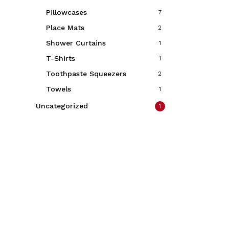
Pillowcases
7
Place Mats
2
Shower Curtains
1
T-Shirts
1
Toothpaste Squeezers
2
Towels
1
Uncategorized
1