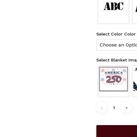
Select Color Color
Choose an Opti
Select Blanket Im