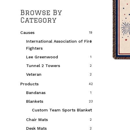
Browse By
Category
Causes
19
International Association of Fire
1
Fighters
Lee Greenwood
1
Tunnel 2 Towers
2
Veteran
2
Products
42
Bandanas
1
Blankets
23
Custom Team Sports Blanket
1
Chair Mats
2
Desk Mats
2