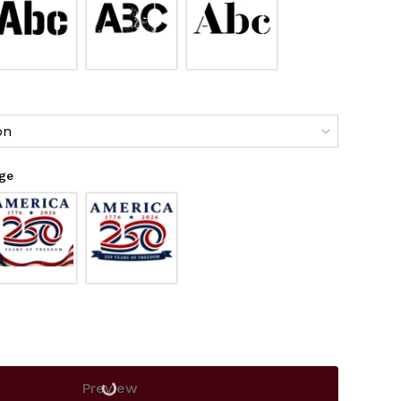
on
age
Preview