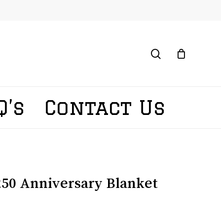
search
Q’s
Contact Us
50 Anniversary Blanket