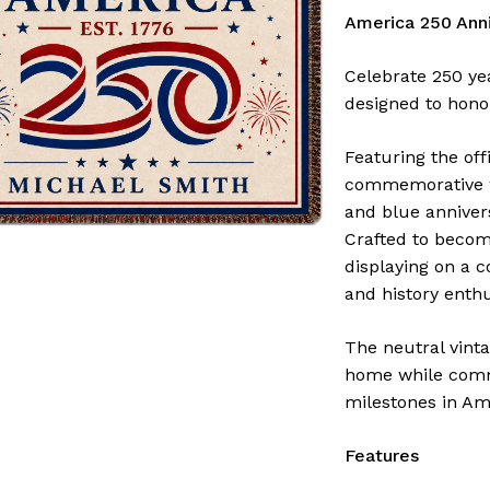
America 250 Anni
Celebrate 250 ye
designed to hono
Featuring the off
commemorative wo
and blue anniver
Crafted to become
displaying on a c
and history enthu
The neutral vint
home while comm
milestones in Ame
Features