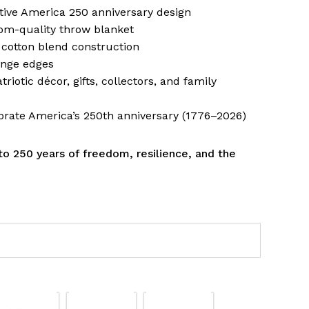
ve America 250 anniversary design
om-quality throw blanket
 cotton blend construction
inge edges
triotic décor, gifts, collectors, and family
brate America’s 250th anniversary (1776–2026)
 to 250 years of freedom, resilience, and the