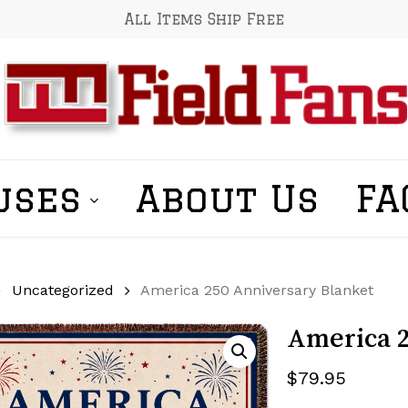
All Items Ship Free
uses
About Us
FA
Uncategorized
America 250 Anniversary Blanket
America 2
$
79.95