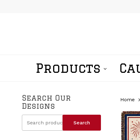
Skip
to
main
content
Products
Ca
Search Our
Home
Designs
Search
Search
for: