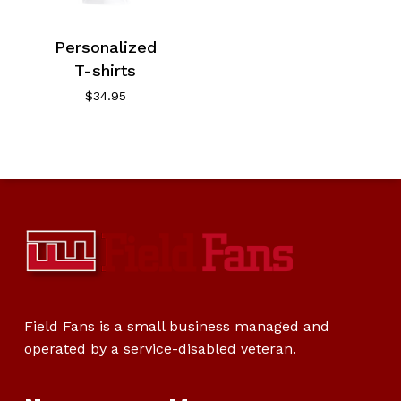
Personalized
T-shirts
$
34.95
Field Fans is a small business managed and
operated by a service-disabled veteran.