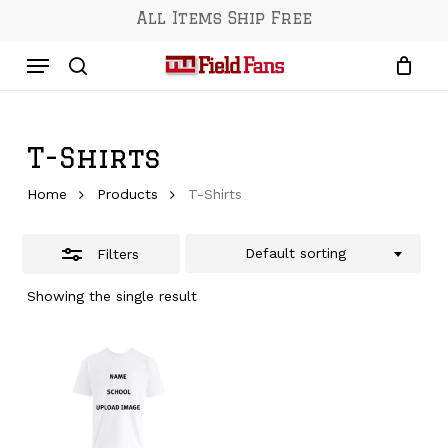
Skip
All Items Ship Free
to
Close
Menu
main
Filters
content
search
T-Shirts
Home
Products
T-Shirts
Default sorting
Filters
Showing the single result