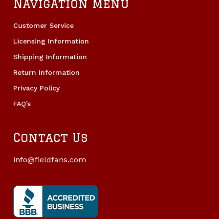
Navigation Menu
Customer Service
Licensing Information
Shipping Information
Return Information
Privacy Policy
FAQ’s
Contact Us
info@fieldfans.com