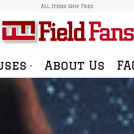
All Items Ship Free
uses
About Us
FA