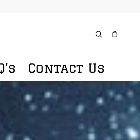
search
Q’s
Contact Us